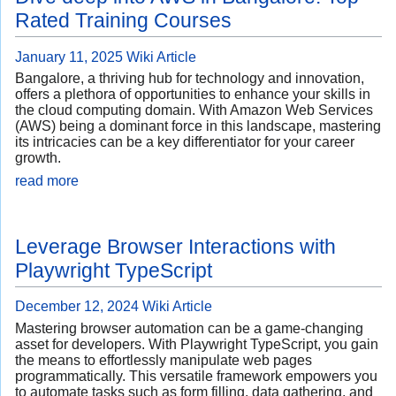
Rated Training Courses
January 11, 2025
Wiki Article
Bangalore, a thriving hub for technology and innovation,
offers a plethora of opportunities to enhance your skills in
the cloud computing domain. With Amazon Web Services
(AWS) being a dominant force in this landscape, mastering
its intricacies can be a key differentiator for your career
growth.
read more
Leverage Browser Interactions with
Playwright TypeScript
December 12, 2024
Wiki Article
Mastering browser automation can be a game-changing
asset for developers. With Playwright TypeScript, you gain
the means to effortlessly manipulate web pages
programmatically. This versatile framework empowers you
to automate tasks such as form filling, data gathering, and