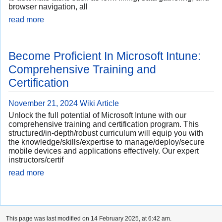
browser navigation, all
read more
Become Proficient In Microsoft Intune:
Comprehensive Training and
Certification
November 21, 2024
Wiki Article
Unlock the full potential of Microsoft Intune with our
comprehensive training and certification program. This
structured/in-depth/robust curriculum will equip you with
the knowledge/skills/expertise to manage/deploy/secure
mobile devices and applications effectively. Our expert
instructors/certif
read more
This page was last modified on 14 February 2025, at 6:42 am.