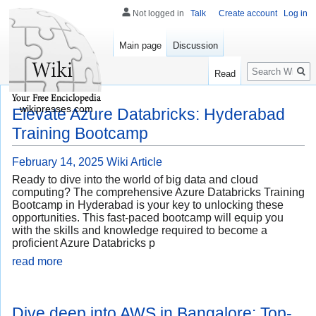
Not logged in
Talk
Create account
Log in
Main page
Discussion
Search
Read
wikipresses.com
Elevate Azure Databricks: Hyderabad
Training Bootcamp
February 14, 2025
Wiki Article
Ready to dive into the world of big data and cloud
computing? The comprehensive Azure Databricks Training
Bootcamp in Hyderabad is your key to unlocking these
opportunities. This fast-paced bootcamp will equip you
with the skills and knowledge required to become a
proficient Azure Databricks p
read more
Dive deep into AWS in Bangalore: Top-